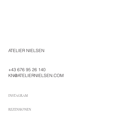
ATELIER NIELSEN
+43 676 95 26 140
KN@ATELIERNIELSEN.COM
INSTAGRAM
REZENSIONEN